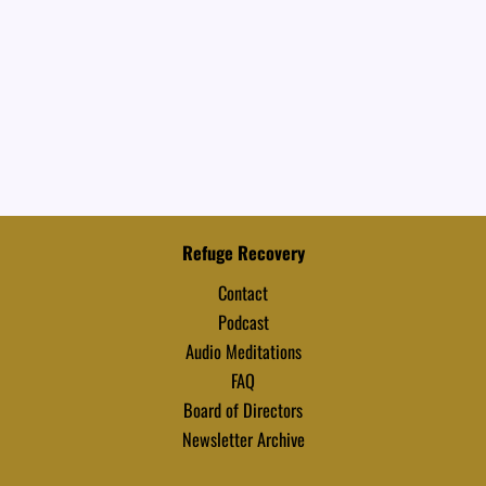
Refuge Recovery
Contact
Podcast
Audio Meditations
FAQ
Board of Directors
Newsletter Archive