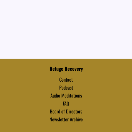
Refuge Recovery
Contact
Podcast
Audio Meditations
FAQ
Board of Directors
Newsletter Archive