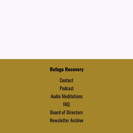
Refuge Recovery
Contact
Podcast
Audio Meditations
FAQ
Board of Directors
Newsletter Archive