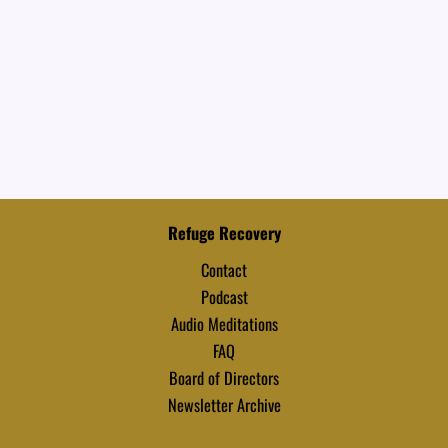
Refuge Recovery
Contact
Podcast
Audio Meditations
FAQ
Board of Directors
Newsletter Archive