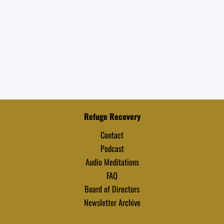
Refuge Recovery
Contact
Podcast
Audio Meditations
FAQ
Board of Directors
Newsletter Archive