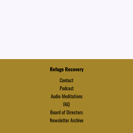
Refuge Recovery
Contact
Podcast
Audio Meditations
FAQ
Board of Directors
Newsletter Archive