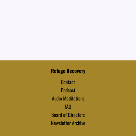
Refuge Recovery
Contact
Podcast
Audio Meditations
FAQ
Board of Directors
Newsletter Archive