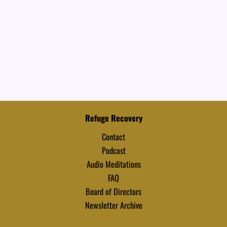
Refuge Recovery
Contact
Podcast
Audio Meditations
FAQ
Board of Directors
Newsletter Archive