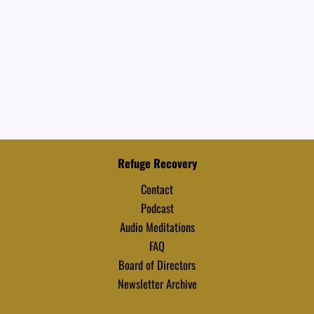
Refuge Recovery
Contact
Podcast
Audio Meditations
FAQ
Board of Directors
Newsletter Archive