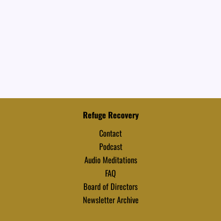
Refuge Recovery
Contact
Podcast
Audio Meditations
FAQ
Board of Directors
Newsletter Archive