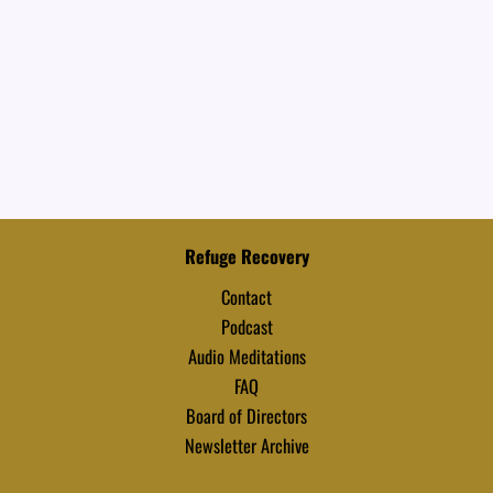
Refuge Recovery
Contact
Podcast
Audio Meditations
FAQ
Board of Directors
Newsletter Archive