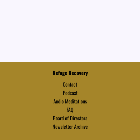
Refuge Recovery
Contact
Podcast
Audio Meditations
FAQ
Board of Directors
Newsletter Archive