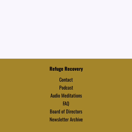
Refuge Recovery
Contact
Podcast
Audio Meditations
FAQ
Board of Directors
Newsletter Archive